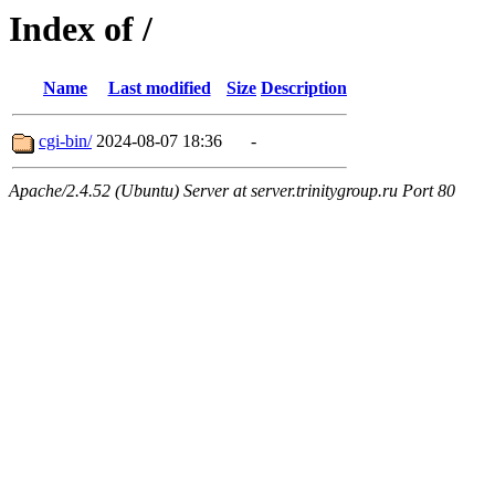
Index of /
Name
Last modified
Size
Description
cgi-bin/
2024-08-07 18:36
-
Apache/2.4.52 (Ubuntu) Server at server.trinitygroup.ru Port 80